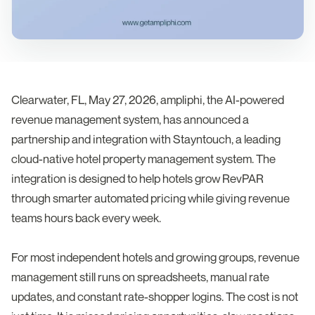
Clearwater, FL, May 27, 2026, ampliphi, the AI-powered
revenue management system, has announced a
partnership and integration with Stayntouch, a leading
cloud-native hotel property management system. The
integration is designed to help hotels grow RevPAR
through smarter automated pricing while giving revenue
teams hours back every week.
For most independent hotels and growing groups, revenue
management still runs on spreadsheets, manual rate
updates, and constant rate-shopper logins. The cost is not