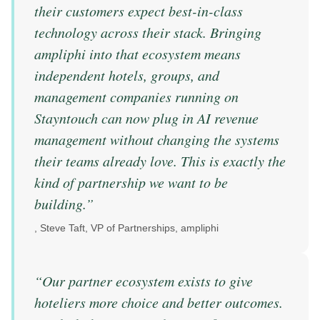
their customers expect best-in-class
technology across their stack. Bringing
ampliphi into that ecosystem means
independent hotels, groups, and
management companies running on
Stayntouch can now plug in AI revenue
management without changing the systems
their teams already love. This is exactly the
kind of partnership we want to be
building.
”
,
Steve Taft, VP of Partnerships, ampliphi
“
Our partner ecosystem exists to give
hoteliers more choice and better outcomes.