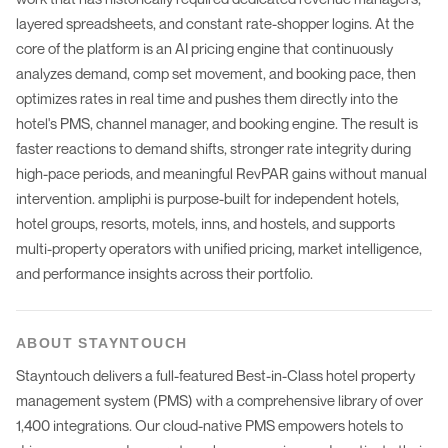
layered spreadsheets, and constant rate-shopper logins. At the
core of the platform is an AI pricing engine that continuously
analyzes demand, comp set movement, and booking pace, then
optimizes rates in real time and pushes them directly into the
hotel's PMS, channel manager, and booking engine. The result is
faster reactions to demand shifts, stronger rate integrity during
high-pace periods, and meaningful RevPAR gains without manual
intervention. ampliphi is purpose-built for independent hotels,
hotel groups, resorts, motels, inns, and hostels, and supports
multi-property operators with unified pricing, market intelligence,
and performance insights across their portfolio.
ABOUT
STAYNTOUCH
Stayntouch delivers a full-featured Best-in-Class hotel property
management system (PMS) with a comprehensive library of over
1,400 integrations. Our cloud-native PMS empowers hotels to