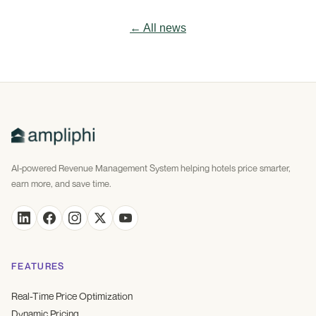
← All news
AI-powered Revenue Management System helping hotels price smarter,
earn more, and save time.
FEATURES
Real-Time Price Optimization
Dynamic Pricing