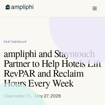
PARTNERSHIP
ampliphi and Stayntouch
Partner to Help Hotels Lift
RevPAR and Reclaim
Hours Every Week
Clearwater, FL · May 27, 2026