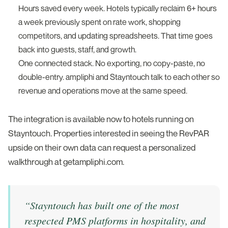
Hours saved every week. Hotels typically reclaim 6+ hours
a week previously spent on rate work, shopping
competitors, and updating spreadsheets. That time goes
back into guests, staff, and growth.
One connected stack. No exporting, no copy-paste, no
double-entry. ampliphi and Stayntouch talk to each other so
revenue and operations move at the same speed.
The integration is available now to hotels running on
Stayntouch. Properties interested in seeing the RevPAR
upside on their own data can request a personalized
walkthrough at getampliphi.com.
“
Stayntouch has built one of the most
respected PMS platforms in hospitality, and