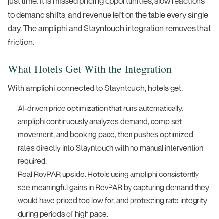
just time. It is missed pricing opportunities, slow reactions
to demand shifts, and revenue left on the table every single
day. The ampliphi and Stayntouch integration removes that
friction.
What Hotels Get With the Integration
With ampliphi connected to Stayntouch, hotels get:
AI-driven price optimization that runs automatically.
ampliphi continuously analyzes demand, comp set
movement, and booking pace, then pushes optimized
rates directly into Stayntouch with no manual intervention
required.
Real RevPAR upside. Hotels using ampliphi consistently
see meaningful gains in RevPAR by capturing demand they
would have priced too low for, and protecting rate integrity
during periods of high pace.