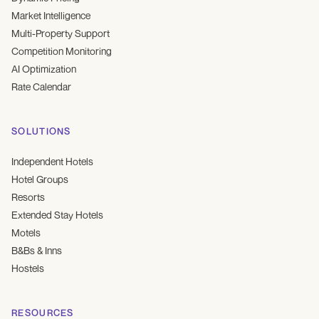
Market Intelligence
Multi-Property Support
Competition Monitoring
AI Optimization
Rate Calendar
SOLUTIONS
Independent Hotels
Hotel Groups
Resorts
Extended Stay Hotels
Motels
B&Bs & Inns
Hostels
RESOURCES