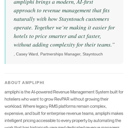
ampliphi brings a modern, AI-first
approach to revenue management that fits
naturally with how Stayntouch customers
operate. Together we’re making it easier for
hotels to price smarter and act faster,
without adding complexity for their teams.
”
,
Casey Ward, Partnerships Manager, Stayntouch
ABOUT AMPLIPHI
ampliphi is the AI-powered Revenue Management System built for
hoteliers who want to grow RevPAR without growing their
workload. Where legacy RMS platforms remain complex,
expensive, and built for enterprise revenue teams, ampliphi makes
intelligent pricing accessible to every property by automating the
work that has historically required dedicated revenue managers,