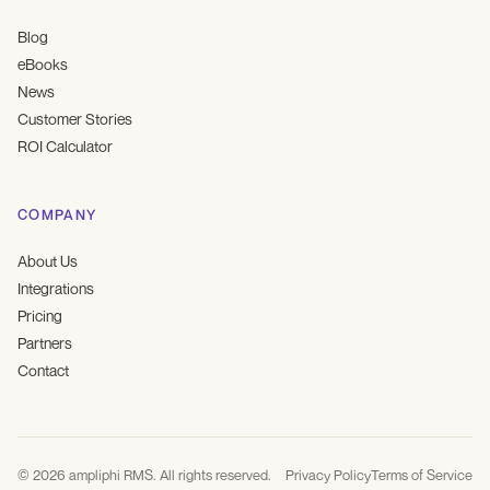
Blog
eBooks
News
Customer Stories
ROI Calculator
COMPANY
About Us
Integrations
Pricing
Partners
Contact
©
2026
ampliphi RMS. All rights reserved.
Privacy Policy
Terms of Service