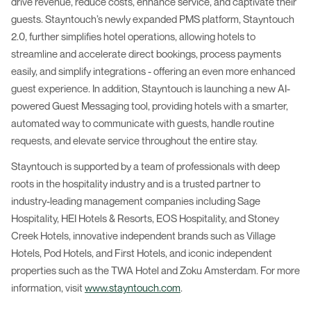
drive revenue, reduce costs, enhance service, and captivate their
guests. Stayntouch’s newly expanded PMS platform, Stayntouch
2.0, further simplifies hotel operations, allowing hotels to
streamline and accelerate direct bookings, process payments
easily, and simplify integrations - offering an even more enhanced
guest experience. In addition, Stayntouch is launching a new AI-
powered Guest Messaging tool, providing hotels with a smarter,
automated way to communicate with guests, handle routine
requests, and elevate service throughout the entire stay.
Stayntouch is supported by a team of professionals with deep
roots in the hospitality industry and is a trusted partner to
industry-leading management companies including Sage
Hospitality, HEI Hotels & Resorts, EOS Hospitality, and Stoney
Creek Hotels, innovative independent brands such as Village
Hotels, Pod Hotels, and First Hotels, and iconic independent
properties such as the TWA Hotel and Zoku Amsterdam. For more
information, visit
www.stayntouch.com
.