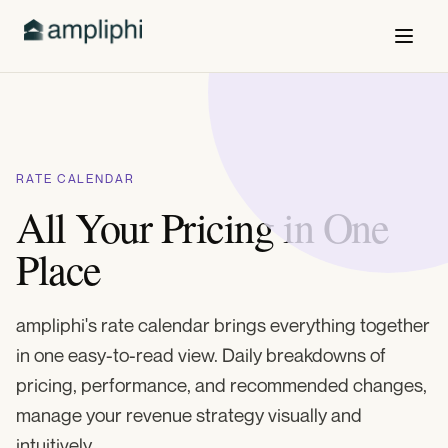
RATE CALENDAR
All Your Pricing in One
Place
ampliphi's rate calendar brings everything together
in one easy-to-read view. Daily breakdowns of
pricing, performance, and recommended changes,
manage your revenue strategy visually and
intuitively.