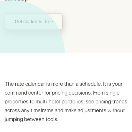
Get started for free
The rate calendar is more than a schedule. It is your
command center for pricing decisions. From single
properties to multi-hotel portfolios, see pricing trends
across any timeframe and make adjustments without
jumping between tools.