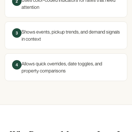
2
attention
Shows events, pickup trends, and demand signals
3
in context
Allows quick overrides, date toggles, and
4
property comparisons