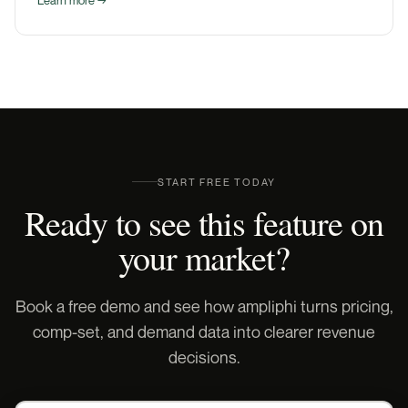
START FREE TODAY
Ready to see this feature on
your market?
Book a free demo and see how ampliphi turns pricing,
comp-set, and demand data into clearer revenue
decisions.