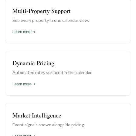
Multi-Property Support
See every property in one calendar view.
Learn more →
Dynamic Pricing
Automated rates surfaced in the calendar.
Learn more →
Market Intelligence
Event signals shown alongside pricing.
Learn more →