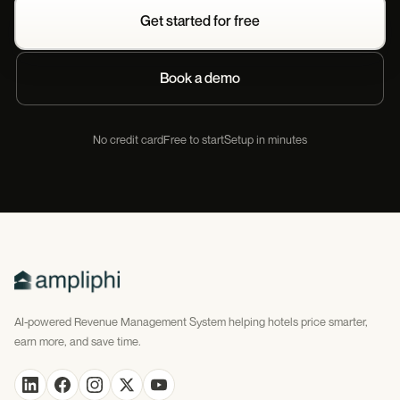
Get started for free
Book a demo
No credit card
Free to start
Setup in minutes
AI-powered Revenue Management System helping hotels price smarter,
earn more, and save time.