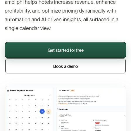
ampliphi helps hotels increase revenue, enhance
profitability, and optimize pricing dynamically with
automation and AI-driven insights, all surfaced in a
single calendar view.
Get started for free
Book a demo