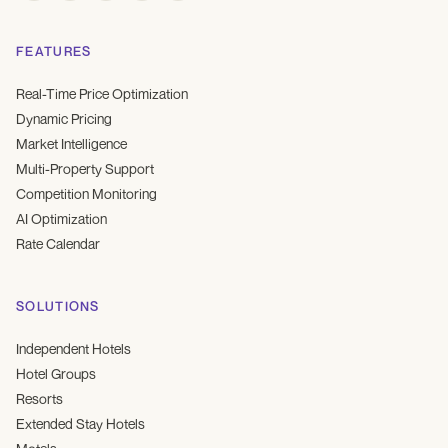
FEATURES
Real-Time Price Optimization
Dynamic Pricing
Market Intelligence
Multi-Property Support
Competition Monitoring
AI Optimization
Rate Calendar
SOLUTIONS
Independent Hotels
Hotel Groups
Resorts
Extended Stay Hotels