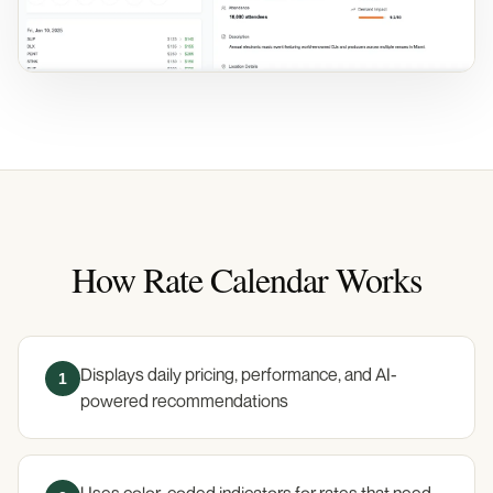
How Rate Calendar Works
Displays daily pricing, performance, and AI-
1
powered recommendations
Uses color-coded indicators for rates that need