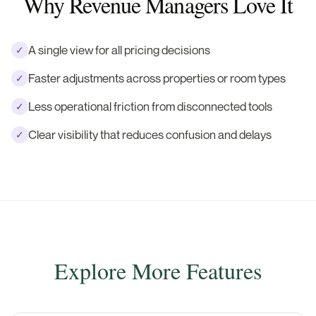
Why Revenue Managers Love It
A single view for all pricing decisions
✓
Faster adjustments across properties or room types
✓
Less operational friction from disconnected tools
✓
Clear visibility that reduces confusion and delays
✓
Explore More Features