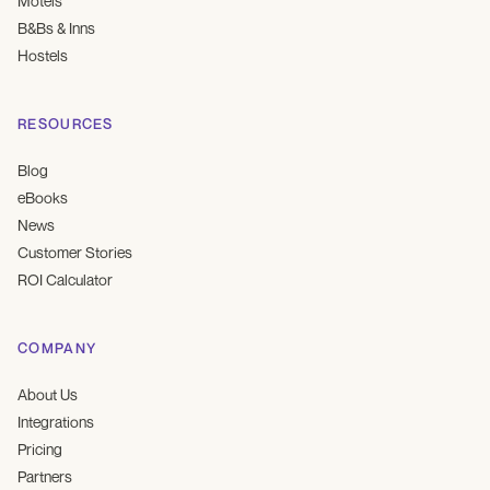
Motels
B&Bs & Inns
Hostels
RESOURCES
Blog
eBooks
News
Customer Stories
ROI Calculator
COMPANY
About Us
Integrations
Pricing
Partners