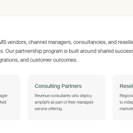
MS vendors, channel managers, consultancies, and reselle
s. Our partnership program is built around shared success,
egrations, and customer outcomes.
Consulting Partners
Resel
ager
Revenue consultants who deploy
Regiona
fied
ampliphi as part of their managed-
to inde
service offering.
markets