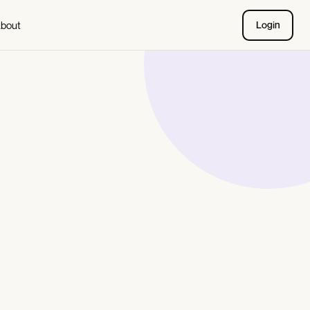
bout
Login