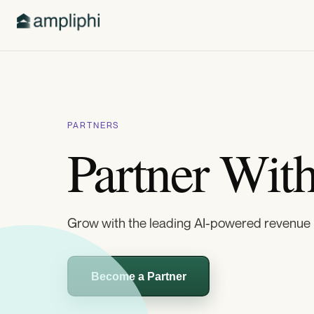
PARTNERS
Partner Wit
Grow with the leading AI-powered revenue 
Become a Partner