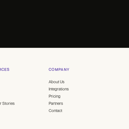
RCES
COMPANY
About Us
Integrations
Pricing
 Stories
Partners
Contact