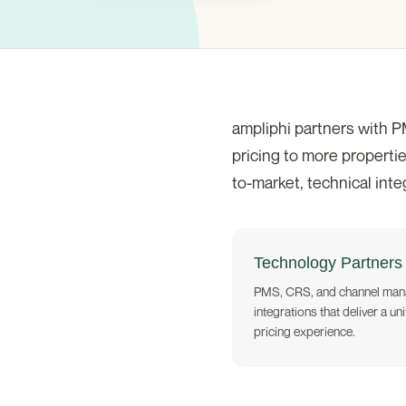
ampliphi partners with P
pricing to more propertie
to-market, technical int
Technology Partners
PMS, CRS, and channel man
integrations that deliver a uni
pricing experience.