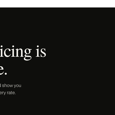
icing is
e.
nd show you
ery rate.