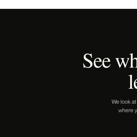
See wha
l
We look at
where yo