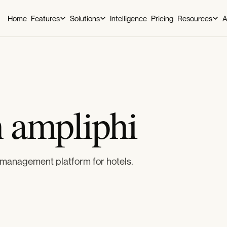
Home
Features
Solutions
Intelligence
Pricing
Resources
A
h ampliphi
management platform for hotels.