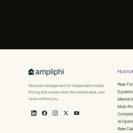
FEATU
Real-Tim
Revenue management for independent hotels.
Dynamic 
Pricing that moves when the market does, and
never without you.
Market I
Multi-Pr
Competit
AI Optim
Rate Cal