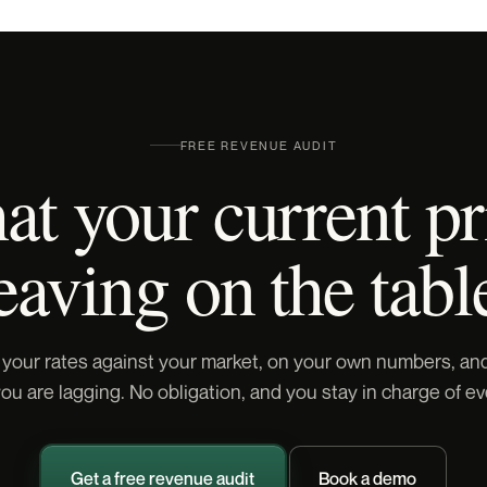
FREE REVENUE AUDIT
t your current pr
eaving on the tabl
 your rates against your market, on your own numbers, a
u are lagging. No obligation, and you stay in charge of ev
Get a free revenue audit
Book a demo