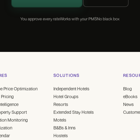
You approve every rate
Works with your PMS
No black box
RES
SOLUTIONS
RESOU
e Price Optimization
Independent Hotels
Blog
Pricing
Hotel Groups
eBooks
ntelligence
Resorts
News
operty Support
Extended Stay Hotels
Customer
ion Monitoring
Motels
ization
B&Bs & Inns
endar
Hostels