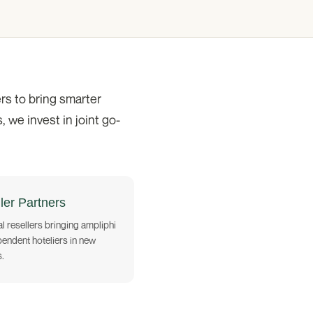
rs to bring smarter
 we invest in joint go-
ler Partners
l resellers bringing ampliphi
pendent hoteliers in new
.