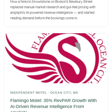
How a historic brownstone on Boston’s Newbury Street
replaced manual market research and gut-feel pricing with
ampliphi’s AI-powered revenue intelligence — and started
reading demand before the bookings come in.
INDEPENDENT MOTEL · OCEAN CITY, MD
Flamingo Motel: 35% RevPAR Growth With
AI-Driven Revenue Intelligence From