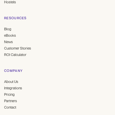
Hostels
RESOURCES
Blog
eBooks
News
Customer Stories
ROI Calculator
COMPANY
About Us
Integrations
Pricing
Partners
Contact