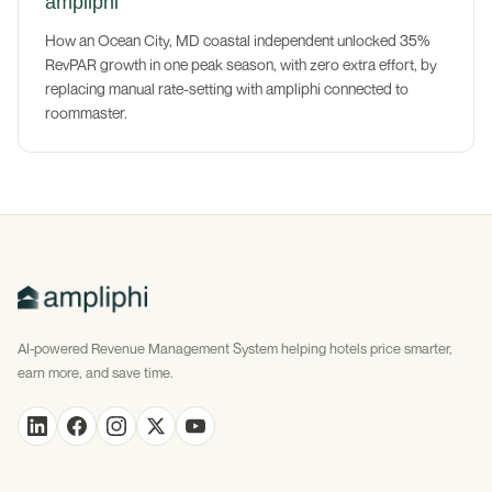
ampliphi
How an Ocean City, MD coastal independent unlocked 35%
RevPAR growth in one peak season, with zero extra effort, by
replacing manual rate-setting with ampliphi connected to
roommaster.
AI-powered Revenue Management System helping hotels price smarter,
earn more, and save time.