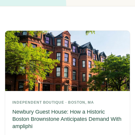
INDEPENDENT BOUTIQUE · BOSTON, MA
Newbury Guest House: How a Historic
Boston Brownstone Anticipates Demand With
ampliphi