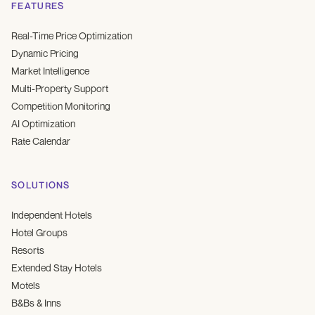
FEATURES
Real-Time Price Optimization
Dynamic Pricing
Market Intelligence
Multi-Property Support
Competition Monitoring
AI Optimization
Rate Calendar
SOLUTIONS
Independent Hotels
Hotel Groups
Resorts
Extended Stay Hotels
Motels
B&Bs & Inns