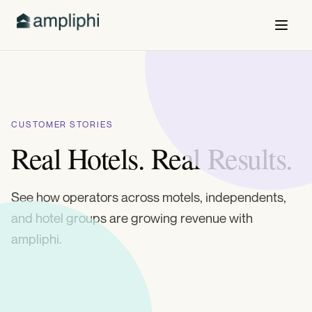
CUSTOMER STORIES
Real Hotels. Real Results.
See how operators across motels, independents,
and hotel groups are growing revenue with
ampliphi.